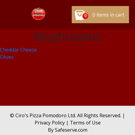
0 items in cart
0
Mushrooms
Post
Cheddar Cheese
Olives
navigation
© Ciro's Pizza Pomodoro Ltd. All Rights Reserved. |
Privacy Policy
|
Terms of Use
By
Safeserve.com