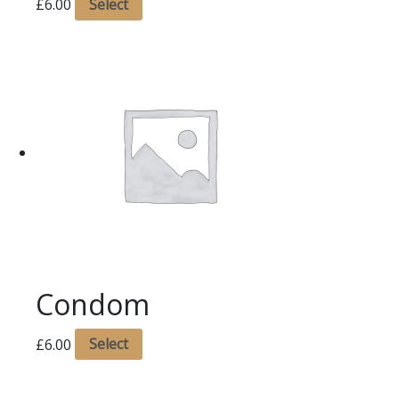
£
6.00
Select
Condom
£
6.00
Select