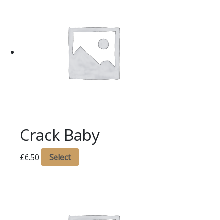
Crack Baby
£
6.50
Select