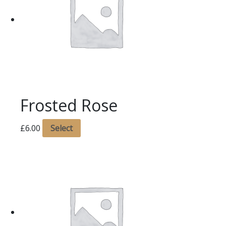
Frosted Rose
£
6.00
Select