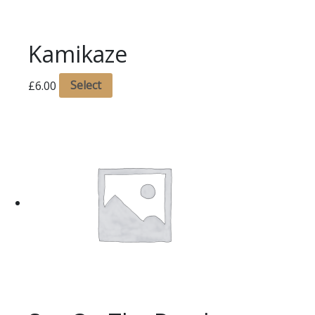
Kamikaze
£
6.00
Select