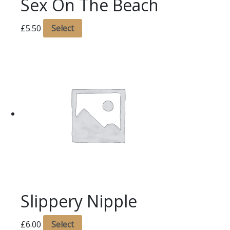
Sex On The Beach
£
5.50
Select
Slippery Nipple
£
6.00
Select