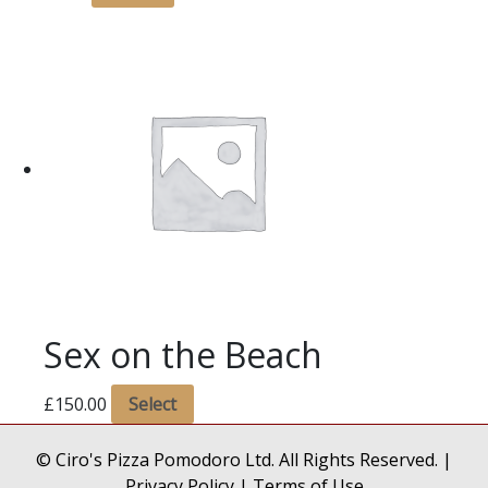
Sex on the Beach
£
150.00
Select
© Ciro's Pizza Pomodoro Ltd. All Rights Reserved. |
Privacy Policy
|
Terms of Use