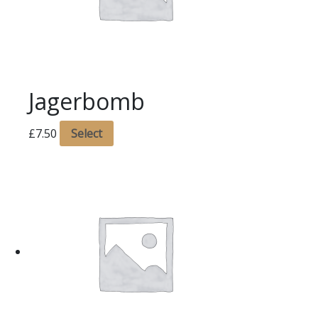
Jagerbomb
£
7.50
Select