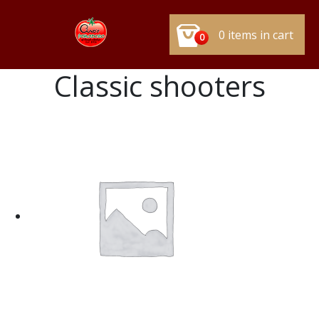
0 items in cart
0
Classic shooters