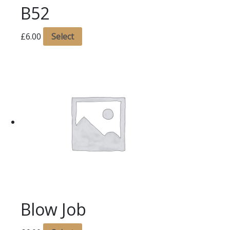
B52
£
6.00
Select
Blow Job