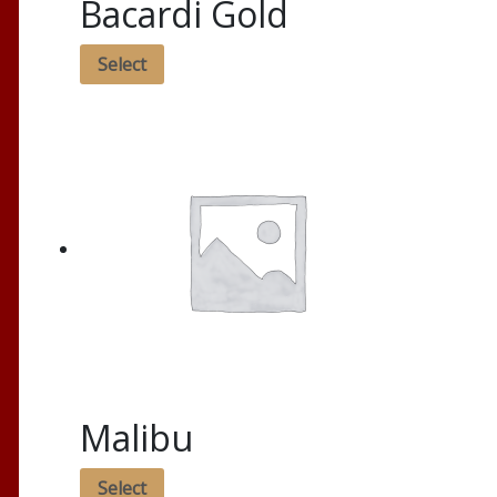
Bacardi Gold
Select
Malibu
Select