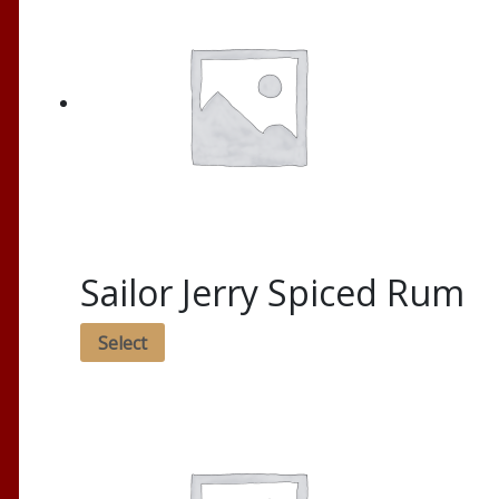
Sailor Jerry Spiced Rum
Select