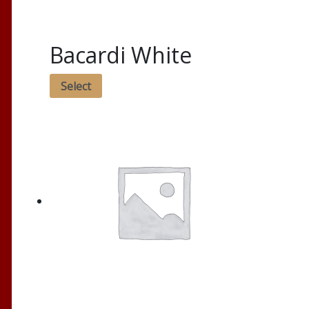
Bacardi White
Select