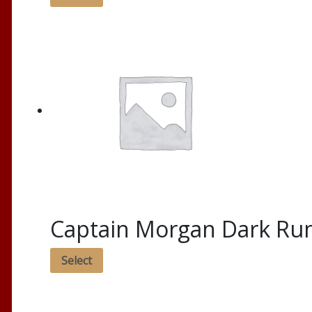
Captain Morgan Dark R
Select