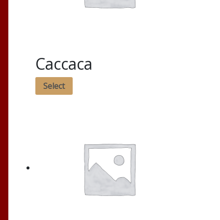
Caccaca
Select