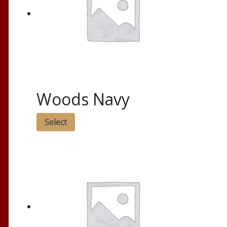
Woods Navy
Select