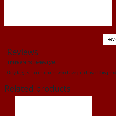
Revi
Reviews
There are no reviews yet.
Only logged in customers who have purchased this produ
Related products