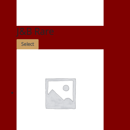
J&B Rare
Select