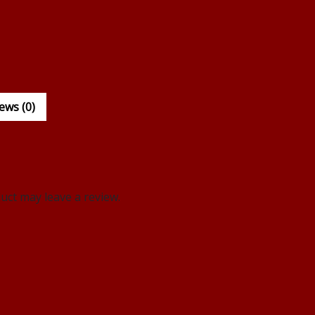
ews (0)
ct may leave a review.