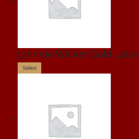
Johnnie Walker Gold Label
Select