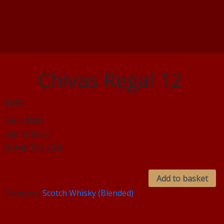
Chivas Regal 12
£0.00
25ml £8.00
50ml £15.00
Bottle 70cl £240
Add to basket
Category:
Scotch Whisky (Blended)