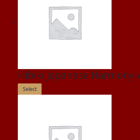
Hibiki Japanese Harmony 
Select