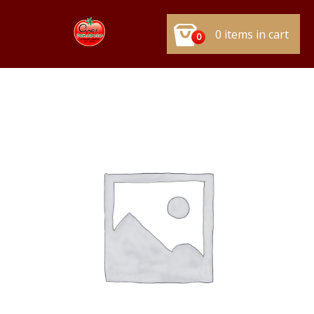
0 items in cart
0