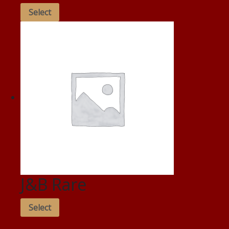
Select
J&B Rare
Select