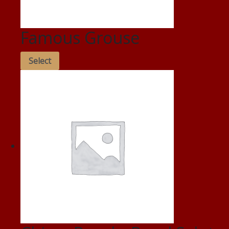
Famous Grouse
Select