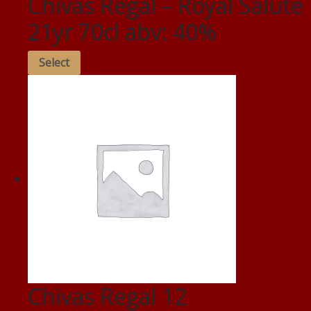
Chivas Regal – Royal Salute
21yr 70cl abv: 40%
Select
Chivas Regal 12