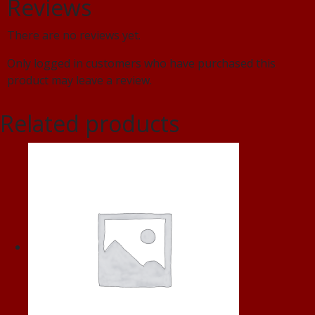
Reviews
There are no reviews yet.
Only logged in customers who have purchased this
product may leave a review.
Related products