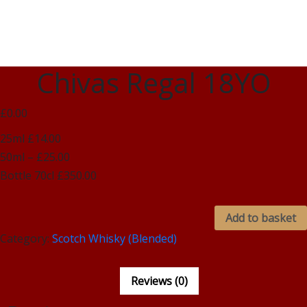
Chivas Regal 18YO
£0.00
25ml £14.00
50ml – £25.00
Bottle 70cl £350.00
Add to basket
Category:
Scotch Whisky (Blended)
Reviews (0)