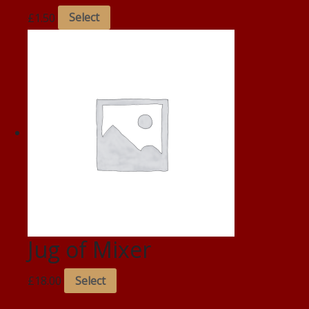
£
1.50
Select
Jug of Mixer
£
18.00
Select