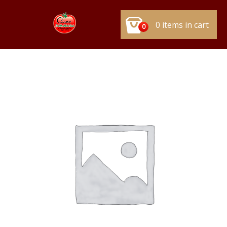
0 items in cart
0