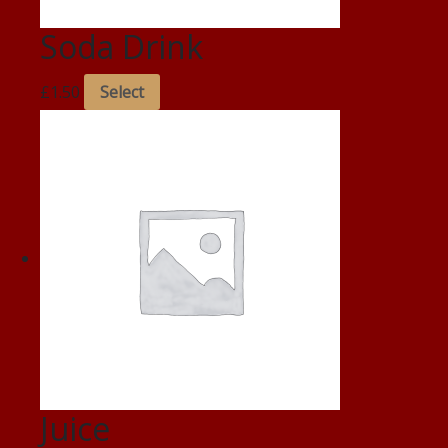
Soda Drink
£
1.50
Select
Juice