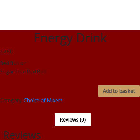
Energy Drink
£2.50
Red Bull or
Sugar Free Red Bull
Add to basket
Category:
Choice of Mixers
Reviews (0)
Reviews