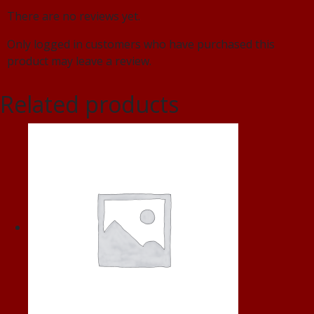
There are no reviews yet.
Only logged in customers who have purchased this
product may leave a review.
Related products