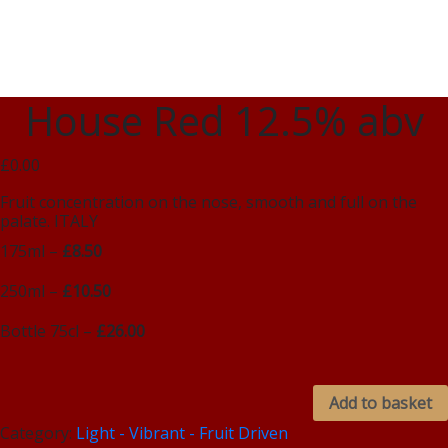
House Red 12.5% abv
£0.00
Fruit concentration on the nose, smooth and full on the
palate. ITALY
175ml –
£8.50
250ml –
£10.50
Bottle 75cl –
£26.00
Add to basket
Category:
Light - Vibrant - Fruit Driven