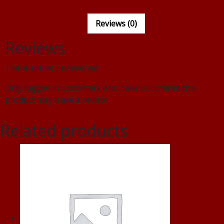
Reviews (0)
Reviews
There are no reviews yet.
Only logged in customers who have purchased this
product may leave a review.
Related products