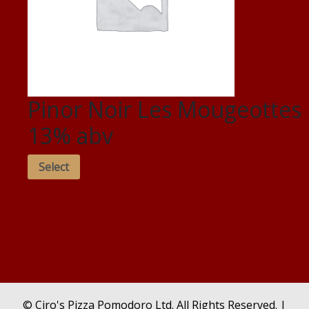
Pinor Noir Les Mougeottes
13% abv
Select
© Ciro's Pizza Pomodoro Ltd. All Rights Reserved. |