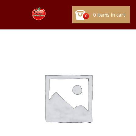
0 items in cart
0