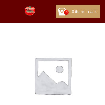
0 items in cart
0