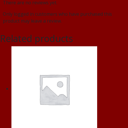
There are no reviews yet.
Only logged in customers who have purchased this
product may leave a review.
Related products