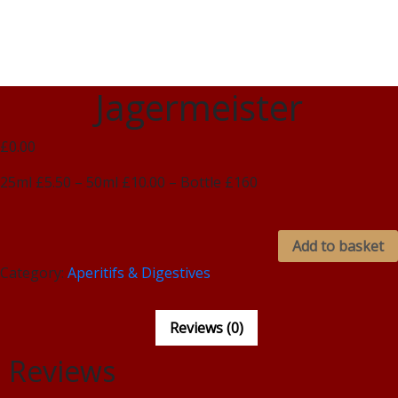
Jagermeister
£0.00
25ml £5.50 – 50ml £10.00 – Bottle £160
Add to basket
Category:
Aperitifs & Digestives
Reviews (0)
Reviews