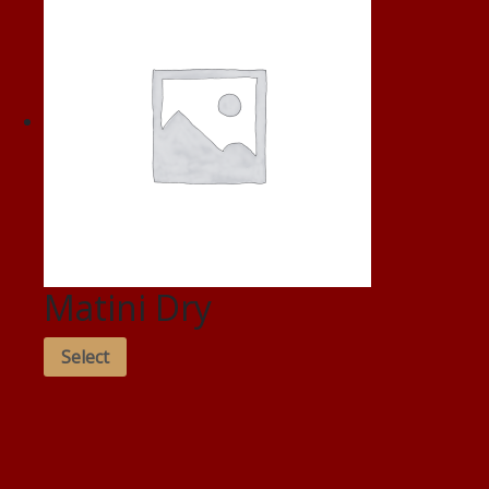
Matini Dry
Select