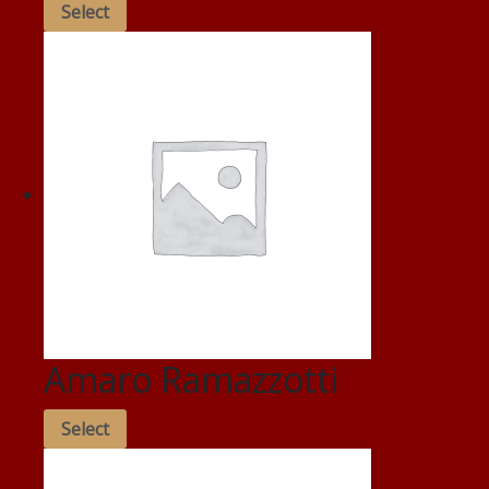
Select
Amaro Ramazzotti
Select