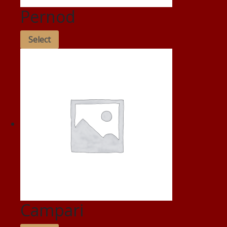
Pernod
Select
Campari