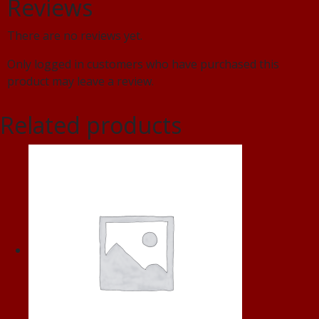
Reviews
There are no reviews yet.
Only logged in customers who have purchased this
product may leave a review.
Related products