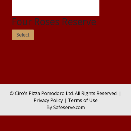
Four Roses Reserve
Select
© Ciro's Pizza Pomodoro Ltd. All Rights Reserved. |
Privacy Policy
|
Terms of Use
By
Safeserve.com