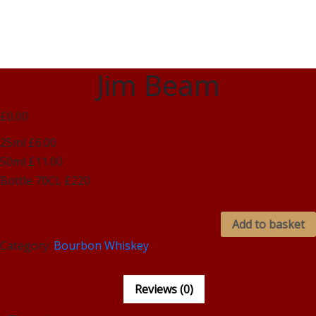
Jim Beam
£0.00
25ml £6.00
50ml £11.00
Bottle 70CL £220
Add to basket
Category:
Bourbon Whiskey
Reviews (0)