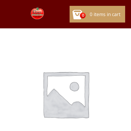
0 items in cart
0