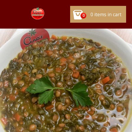
0 items in cart
0