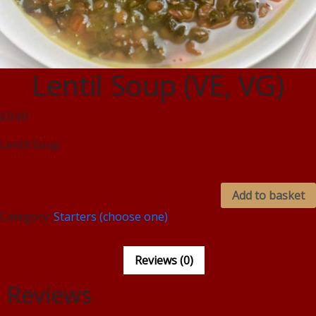
Lentil Soup (VE, VG)
£0.00
Lentil Soup
Add to basket
Category:
Starters (choose one)
Reviews (0)
Reviews