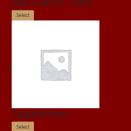
Jose Cuervo – Gold
Select
Tequila Rose
Select