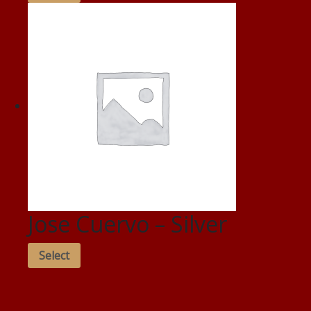
Jose Cuervo – Silver
Select