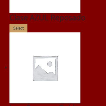
Clase AZUL Reposado
Select