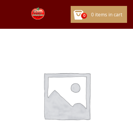
0 items in cart
0