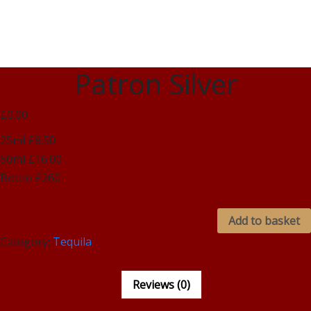
Patron Silver
£0.00
25ml £8.50
50ml £16.00
Bottle £260
Add to basket
Category:
Tequila
Reviews (0)