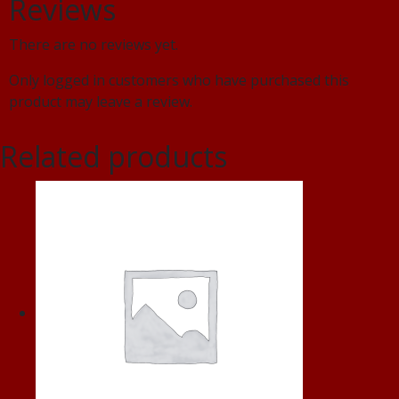
Reviews
There are no reviews yet.
Only logged in customers who have purchased this
product may leave a review.
Related products