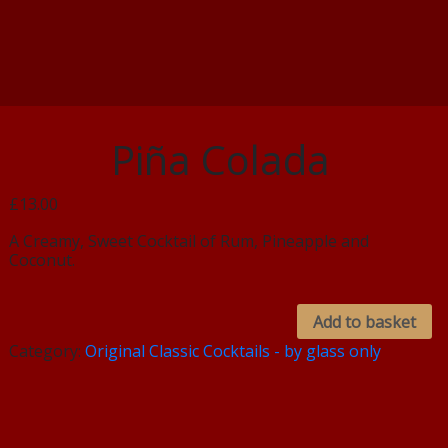
Piña Colada
£13.00
A Creamy, Sweet Cocktail of Rum, Pineapple and
Coconut.
Add to basket
Category:
Original Classic Cocktails - by glass only