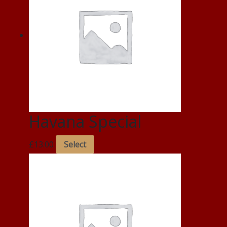
Havana Special
£
13.00
Select