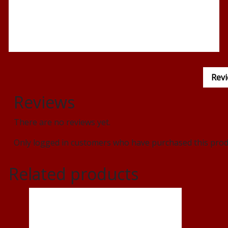
Revi
Reviews
There are no reviews yet.
Only logged in customers who have purchased this produ
Related products