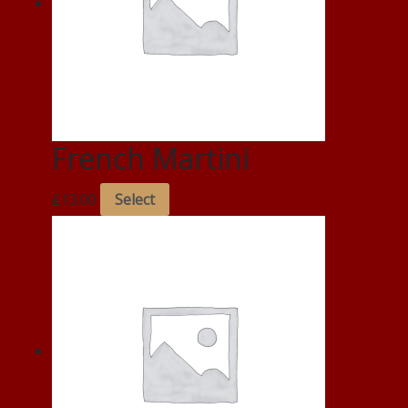
French Martini
£
13.00
Select