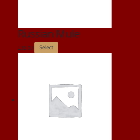
Russian Mule
£
13.00
Select