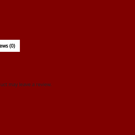
ews (0)
ct may leave a review.