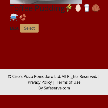
Toffee Pudding
£
8.50
Select
© Ciro's Pizza Pomodoro Ltd. All Rights Reserved. |
Privacy Policy
|
Terms of Use
By
Safeserve.com