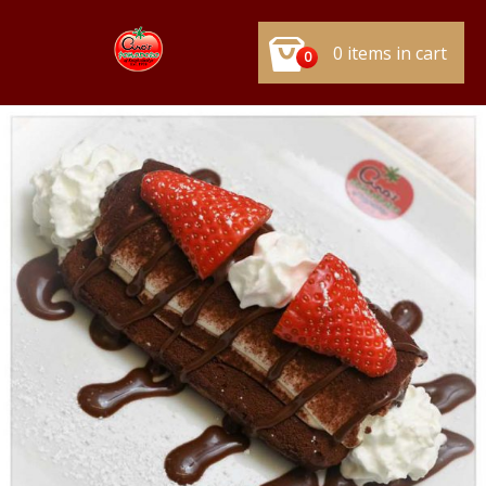
0 items in cart
0