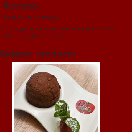
Reviews
There are no reviews yet.
Only logged in customers who have purchased this
product may leave a review.
Related products