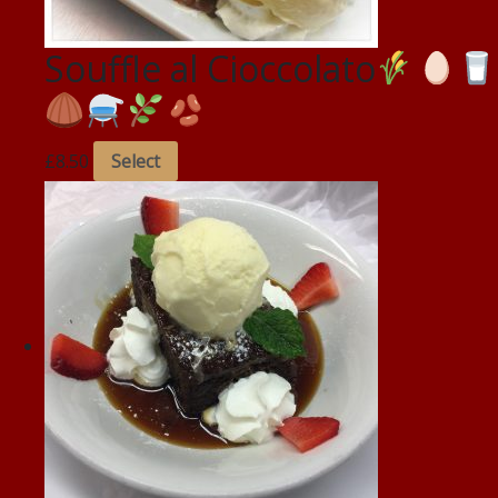
Souffle al Cioccolato
£
8.50
Select