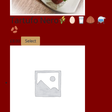
Tartufo Nero
£
8.00
Select