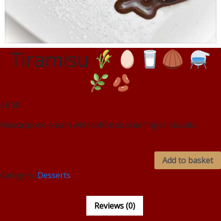
Tiramisu
£8.00
Mascarpone cream with coffee soaked finger biscuits.
Add to basket
Category:
Desserts
Reviews (0)