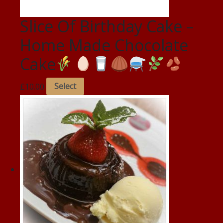
Slice Of Birthday Cake –
Home Made Chocolate
Cake
£
10.00
Select