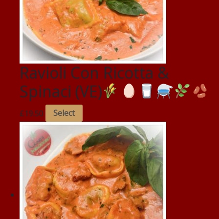
Ravioli Con Ricotta &
Spinaci (VE)
£
19.50
Select