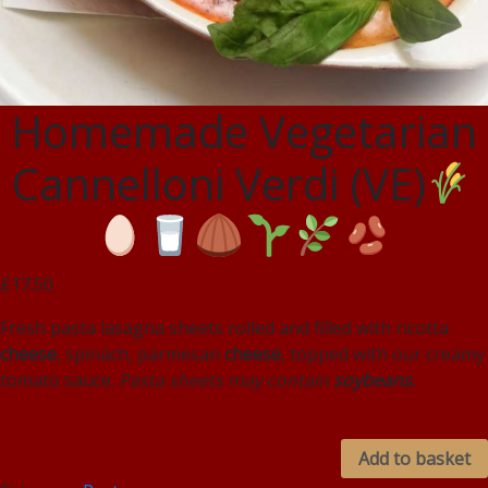
Homemade Vegetarian
Cannelloni Verdi (VE)
£17.50
Fresh pasta lasagna sheets rolled and filled with ricotta
cheese
, spinach, parmesan
cheese
, topped with our creamy
tomato sauce.
Pasta sheets may contain
soybeans
.
Add to basket