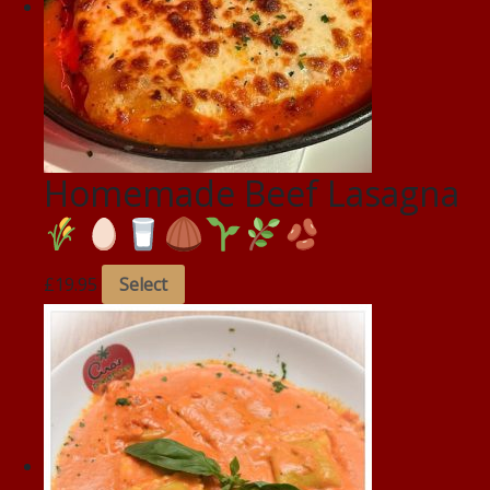
Homemade Beef Lasagna
£
19.95
Select