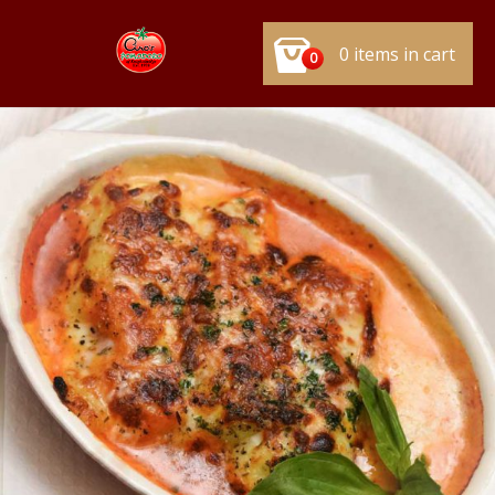
0 items in cart
0