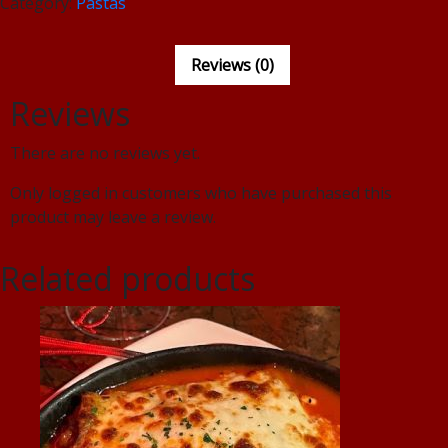
Category:
Pastas
Reviews (0)
Reviews
There are no reviews yet.
Only logged in customers who have purchased this
product may leave a review.
Related products