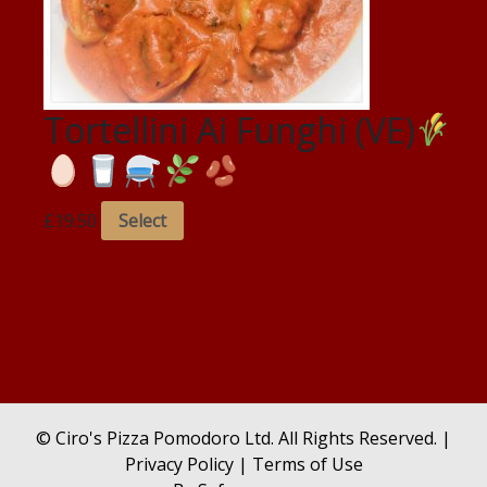
Tortellini Ai Funghi (VE)
£
19.50
Select
© Ciro's Pizza Pomodoro Ltd. All Rights Reserved. |
Privacy Policy
|
Terms of Use