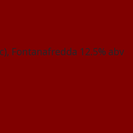
c), Fontanafredda 12.5% abv