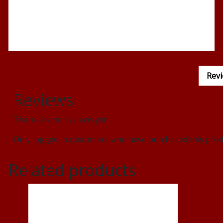
Revi
Reviews
There are no reviews yet.
Only logged in customers who have purchased this produ
Related products