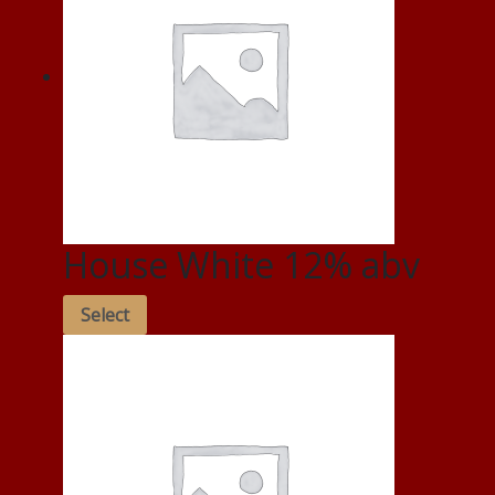
House White 12% abv
Select