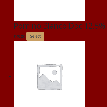
Pomino Bianco Doc 12.5%
£
49.00
Select