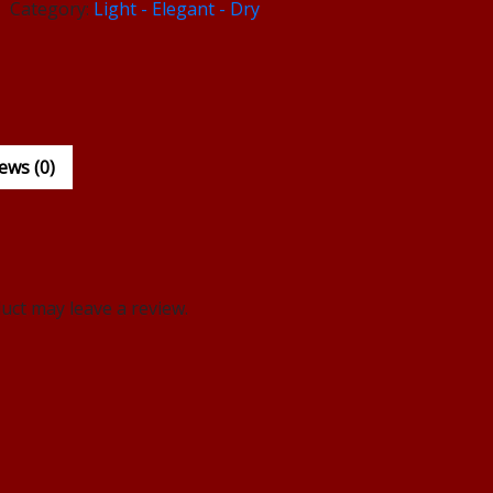
Category:
Light - Elegant - Dry
ews (0)
ct may leave a review.