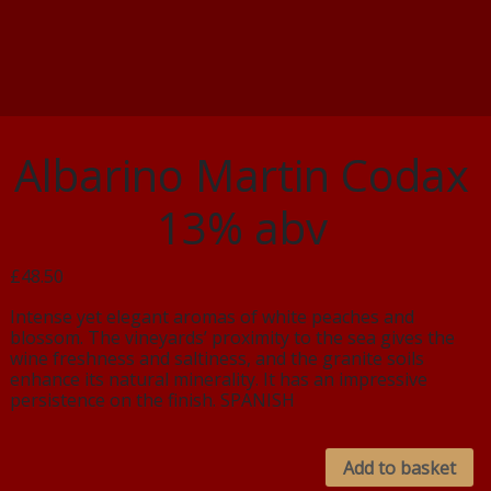
Albarino Martin Codax
13% abv
£48.50
Intense yet elegant aromas of white peaches and
blossom. The vineyards’ proximity to the sea gives the
wine freshness and saltiness, and the granite soils
enhance its natural minerality. It has an impressive
persistence on the finish. SPANISH
Add to basket