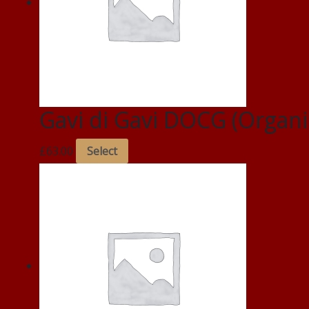
Gavi di Gavi DOCG (Organi
£
63.00
Select