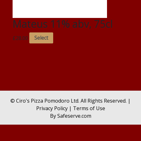
Mateus 11% abv, 75cl
£
28.00
Select
© Ciro's Pizza Pomodoro Ltd. All Rights Reserved. |
Privacy Policy
|
Terms of Use
By
Safeserve.com