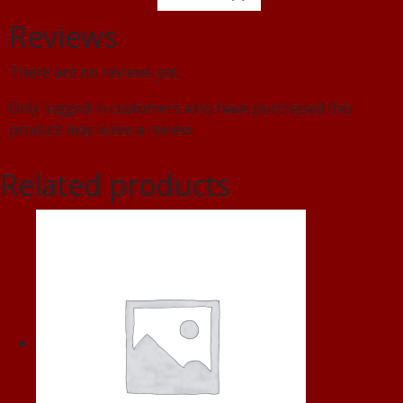
Reviews
There are no reviews yet.
Only logged in customers who have purchased this
product may leave a review.
Related products