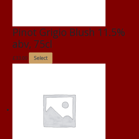
Pinot Grigio Blush 11.5%
abv, 75cl
£
33.00
Select