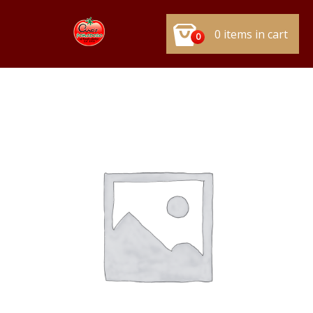
0 items in cart
0