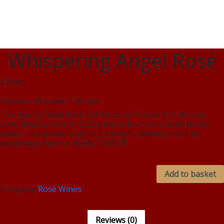
Whispering Angel Rosé
£70.00
Chateau d’Esclans 13% abv
Top quality Rosé from the South of France this delicate
rose offers a core of pretty stone fruit with some herbal
notes. The palate is dry but smooth-textured, with an
appetising mineral finish. FRANCE
Add to basket
Category:
Rosé Wines
Reviews (0)