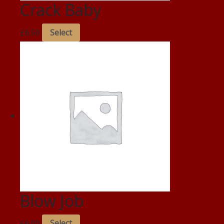
Crack Baby
£
6.50
Select
Blow Job
£
6.00
Select