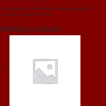
Only logged in customers who have purchased this
product may leave a review.
Related products