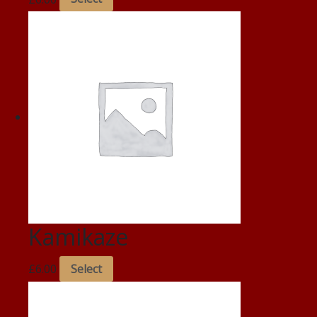
Kamikaze
£
6.00
Select