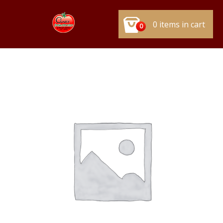
0 items in cart
0