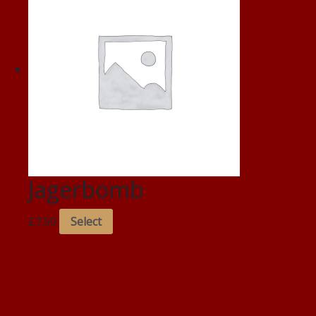
Jagerbomb
£
7.50
Select