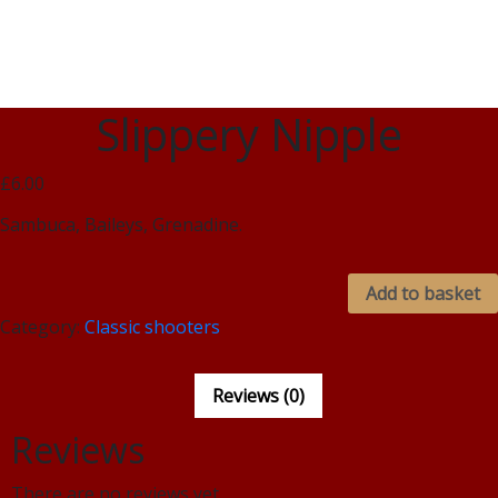
Slippery Nipple
£6.00
Sambuca, Baileys, Grenadine.
Add to basket
Category:
Classic shooters
Reviews (0)
Reviews
There are no reviews yet.