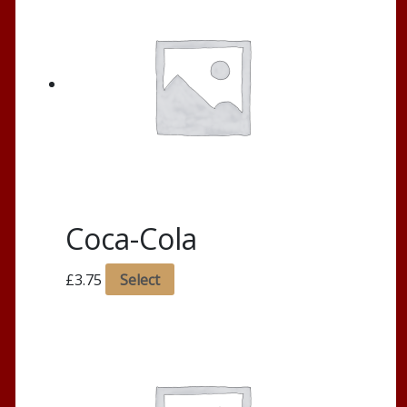
Coca-Cola
£
3.75
Select