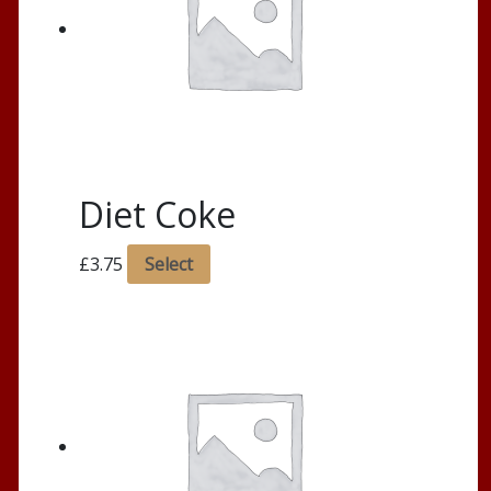
Diet Coke
£
3.75
Select