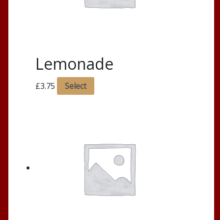
Lemonade
£
3.75
Select