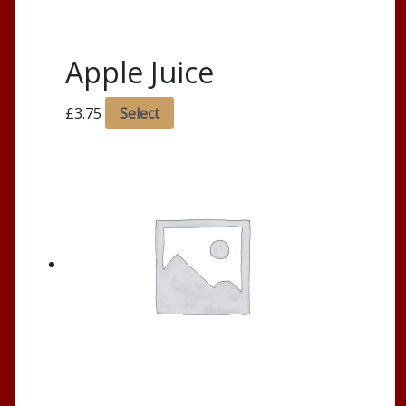
Apple Juice
£
3.75
Select