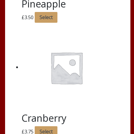
Pineapple
£
3.50
Select
Cranberry
£
3.75
Select