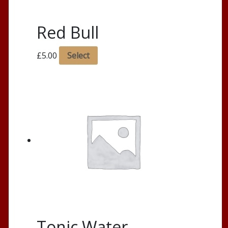
Red Bull
£
5.00
Select
Tonic Water