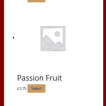
Passion Fruit
£
3.75
Select