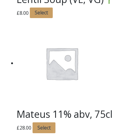
£
8.00
Select
Mateus 11% abv, 75cl
£
28.00
Select