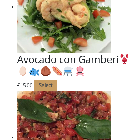
Avocado con Gamberi
£
15.00
Select