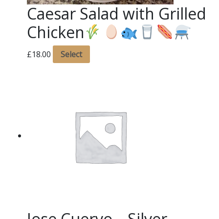
Caesar Salad with Grilled
Chicken
£
18.00
Select
Jose Cuervo – Silver