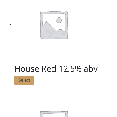
House Red 12.5% abv
Select