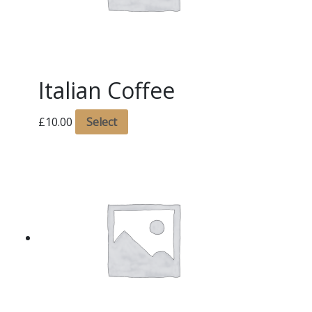
Italian Coffee
£
10.00
Select