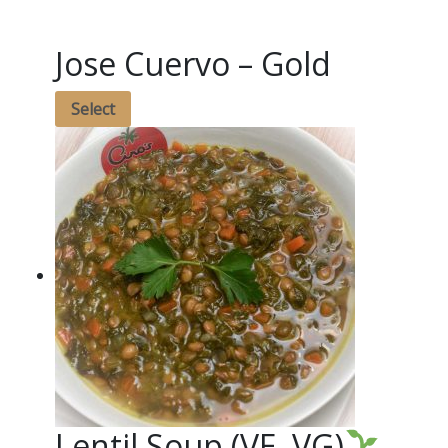
Jose Cuervo – Gold
Select
Lentil Soup (VE, VG)