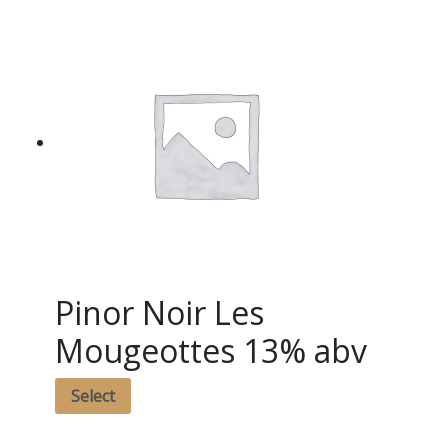
Pinor Noir Les
Mougeottes 13% abv
Select