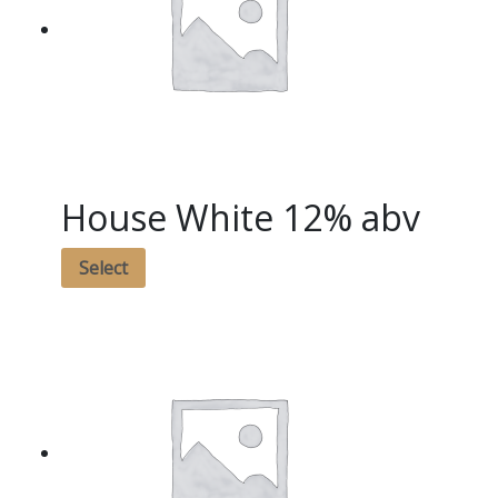
House White 12% abv
Select