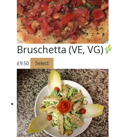
Bruschetta (VE, VG)
£
9.50
Select