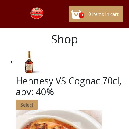
0 items in cart
0
Shop
Hennesy VS Cognac 70cl,
abv: 40%
Select