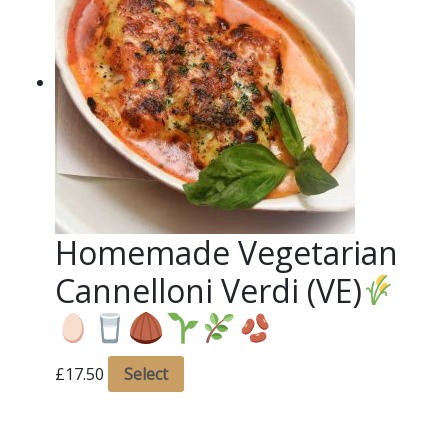
Homemade Vegetarian
Cannelloni Verdi (VE)
£
17.50
Select