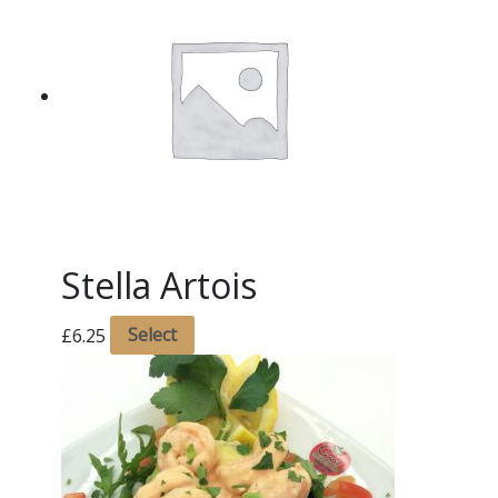
Stella Artois
£
6.25
Select