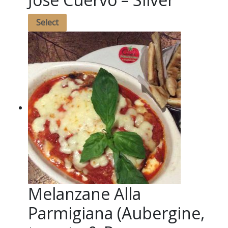
Select
Melanzane Alla
Parmigiana (Aubergine,