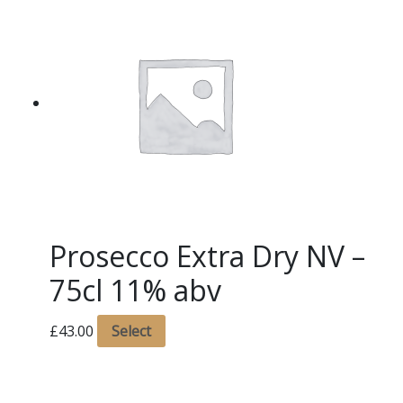
Prosecco Extra Dry NV –
75cl 11% abv
£
43.00
Select